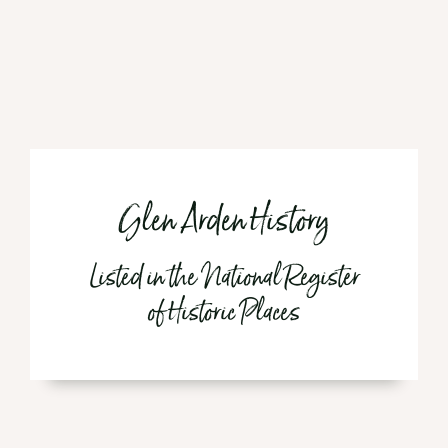
Glen Arden History
Listed in the National Register
of Historic Places