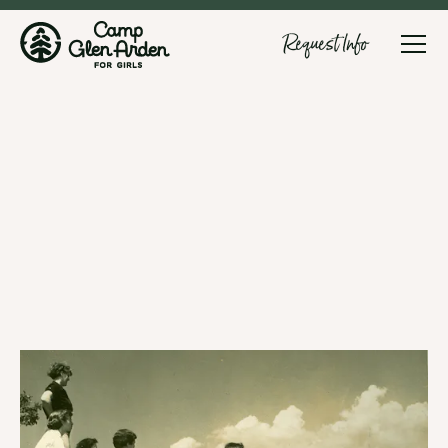
Request Info