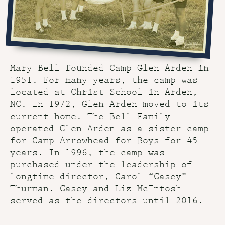
Mary Bell founded Camp Glen Arden in
1951. For many years, the camp was
located at Christ School in Arden,
NC. In 1972, Glen Arden moved to its
current home. The Bell Family
operated Glen Arden as a sister camp
for Camp Arrowhead for Boys for 45
years. In 1996, the camp was
purchased under the leadership of
longtime director, Carol “Casey”
Thurman. Casey and Liz McIntosh
served as the directors until 2016.