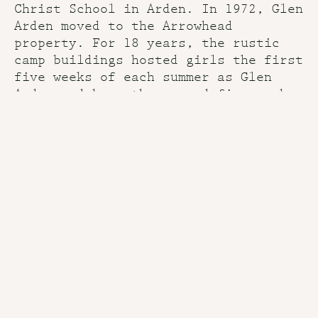
Christ School in Arden. In 1972, Glen
Arden moved to the Arrowhead
property. For 18 years, the rustic
camp buildings hosted girls the first
five weeks of each summer as Glen
Arden and boys the second five weeks
as Arrowhead.
That tradition continued until 1990,
when Arrowhead moved to a nearby
site. The Bell family owned the Glen
Arden property until 1996 when Joseph
Bell III sold it to the present
owners. Casey and Liz McIntosh served
as the directors until 2016.
“The buildings look much the same as
they did in the early days, giving
today’s campers a sense of continuity