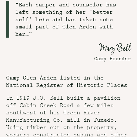
“Each camper and counselor has
left something of her ‘better
self’ here and has taken some
small part of Glen Arden with
her…”
Mary Bell
Camp Founder
Camp Glen Arden listed in the
National Register of Historic Places
In 1919 J.O. Bell built a pavilion
off Cabin Creek Road a few miles
southwest of his Green River
Manufacturing Co. mill in Tuxedo.
Using timber cut on the property,
workers constructed cabins and other