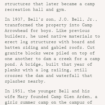
structures that later became a camp
recreation hall and gym.
In 1937, Bell’s son, J.O. Bell, Jr.,
transformed the property into Camp
Arrowhead for boys. Like previous
builders, he used native materials to
erect log structures with board and
batten siding and gabled roofs. Cut
granite blocks were piled on top of
one another to dam a creek for a camp
pond. A bridge, built that year of
planks with a log railing, still
crosses the dam and waterfall that
splashes nearby.
In 1951, the younger Bell and his
wife Mary founded Camp Glen Arden, a
girls summer camp on the campus of