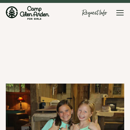
Request Info