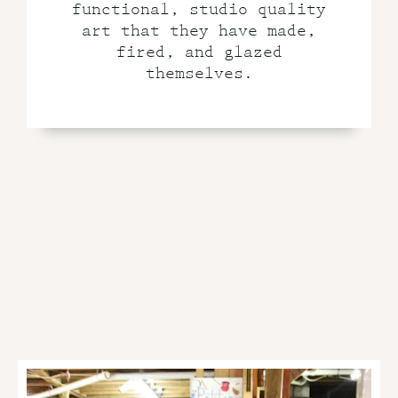
functional, studio quality
art that they have made,
fired, and glazed
themselves.