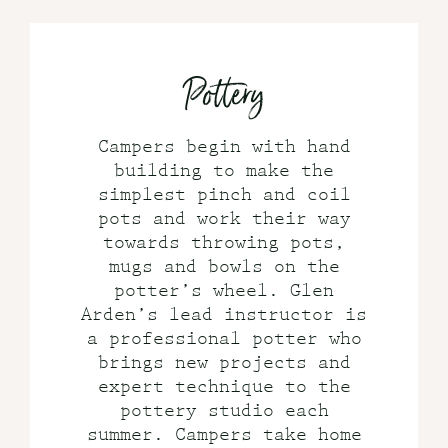
Pottery
Campers begin with hand
building to make the
simplest pinch and coil
pots and work their way
towards throwing pots,
mugs and bowls on the
potter’s wheel. Glen
Arden’s lead instructor is
a professional potter who
brings new projects and
expert technique to the
pottery studio each
summer. Campers take home