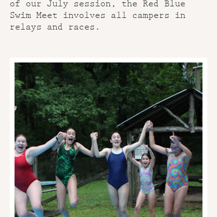
of our July session, the Red Blue
Swim Meet involves all campers in
relays and races.