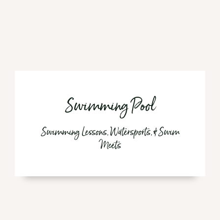
Swimming Pool
Swimming Lessons, Watersports, & Swim
Meets