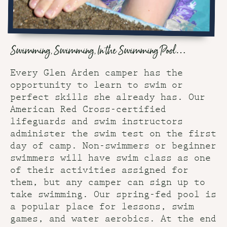
Swimming, Swimming, In the Swimming Pool…
Every Glen Arden camper has the
opportunity to learn to swim or
perfect skills she already has. Our
American Red Cross-certified
lifeguards and swim instructors
administer the swim test on the first
day of camp. Non-swimmers or beginner
swimmers will have swim class as one
of their activities assigned for
them, but any camper can sign up to
take swimming. Our spring-fed pool is
a popular place for lessons, swim
games, and water aerobics. At the end