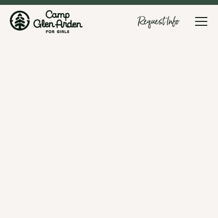
Request Info