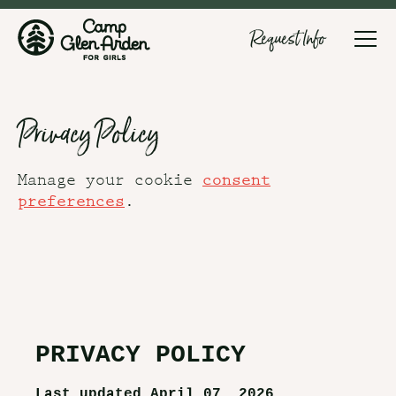
Request Info
Privacy Policy
Manage your cookie
consent
.
preferences